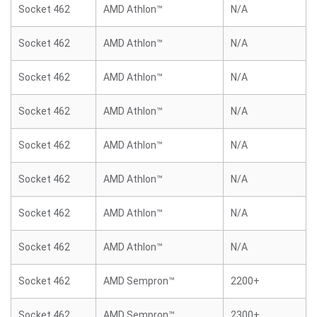
Socket 462
AMD Athlon™
N/A
Socket 462
AMD Athlon™
N/A
Socket 462
AMD Athlon™
N/A
Socket 462
AMD Athlon™
N/A
Socket 462
AMD Athlon™
N/A
Socket 462
AMD Athlon™
N/A
Socket 462
AMD Athlon™
N/A
Socket 462
AMD Athlon™
N/A
Socket 462
AMD Sempron™
2200+
Socket 462
AMD Sempron™
2300+