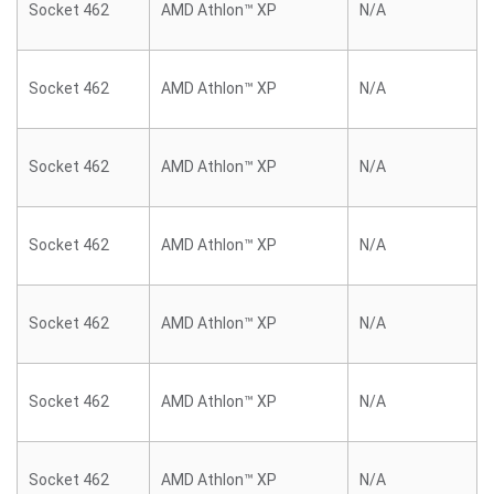
Socket 462
AMD Athlon™ XP
N/A
Socket 462
AMD Athlon™ XP
N/A
Socket 462
AMD Athlon™ XP
N/A
Socket 462
AMD Athlon™ XP
N/A
Socket 462
AMD Athlon™ XP
N/A
Socket 462
AMD Athlon™ XP
N/A
Socket 462
AMD Athlon™ XP
N/A