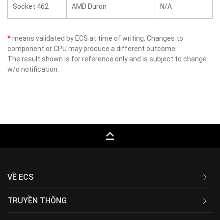
Socket 462
AMD Duron
N/A
*
means validated by ECS at time of writing. Changes to
component or CPU may produce a different outcome.
The result shown is for reference only and is subject to change
w/o notification.
keyboard_capslock
VỀ ECS
TRUYỀN THÔNG