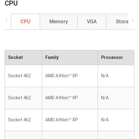
CPU
CPU
Memory
VGA
Storage
Socket
Family
Processor
Socket 462
AMD Athlon™ XP
N/A
Socket 462
AMD Athlon™ XP
N/A
Socket 462
AMD Athlon™ XP
N/A