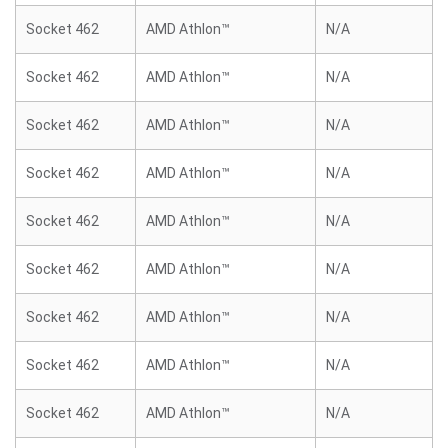
Socket 462
AMD Athlon™
N/A
Socket 462
AMD Athlon™
N/A
Socket 462
AMD Athlon™
N/A
Socket 462
AMD Athlon™
N/A
Socket 462
AMD Athlon™
N/A
Socket 462
AMD Athlon™
N/A
Socket 462
AMD Athlon™
N/A
Socket 462
AMD Athlon™
N/A
Socket 462
AMD Athlon™
N/A