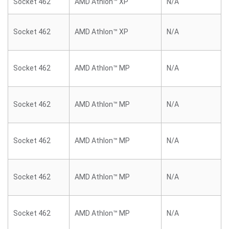
Socket 462
AMD Athlon™ XP
N/A
Socket 462
AMD Athlon™ XP
N/A
Socket 462
AMD Athlon™ MP
N/A
Socket 462
AMD Athlon™ MP
N/A
Socket 462
AMD Athlon™ MP
N/A
Socket 462
AMD Athlon™ MP
N/A
Socket 462
AMD Athlon™ MP
N/A