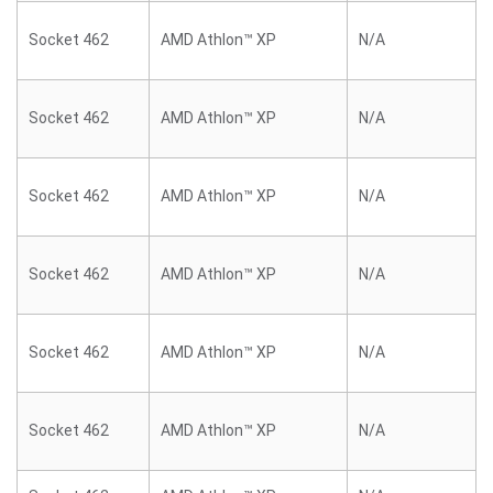
Socket 462
AMD Athlon™ XP
N/A
Socket 462
AMD Athlon™ XP
N/A
Socket 462
AMD Athlon™ XP
N/A
Socket 462
AMD Athlon™ XP
N/A
Socket 462
AMD Athlon™ XP
N/A
Socket 462
AMD Athlon™ XP
N/A