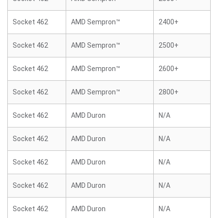
Socket 462
AMD Sempron™
2400+
Socket 462
AMD Sempron™
2500+
Socket 462
AMD Sempron™
2600+
Socket 462
AMD Sempron™
2800+
Socket 462
AMD Duron
N/A
Socket 462
AMD Duron
N/A
Socket 462
AMD Duron
N/A
Socket 462
AMD Duron
N/A
Socket 462
AMD Duron
N/A