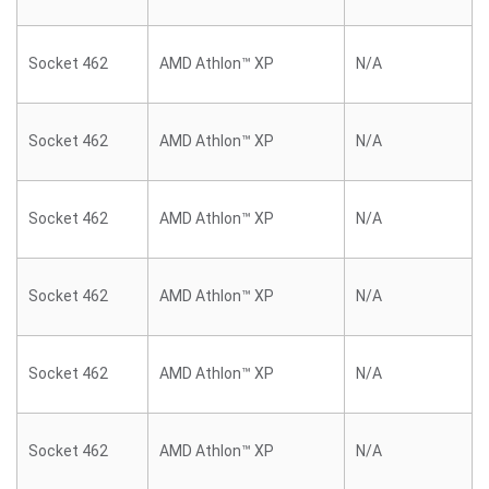
Socket 462
AMD Athlon™ XP
N/A
Socket 462
AMD Athlon™ XP
N/A
Socket 462
AMD Athlon™ XP
N/A
Socket 462
AMD Athlon™ XP
N/A
Socket 462
AMD Athlon™ XP
N/A
Socket 462
AMD Athlon™ XP
N/A