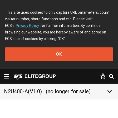
This site uses cookies to only capture URL parameters, count
visitor number, share functions and etc. Please visit
ECS's
Privacy Policy
for further information. By continue
browsing our website, you are hereby aware of and agree on
ECS' use of cookies by clicking
"OK"
OK
keyboard_arrow_down
N2U400-A(V1.0)
(no longer for sale)