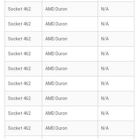
Socket 462
AMD Duron
N/A
Socket 462
AMD Duron
N/A
Socket 462
AMD Duron
N/A
Socket 462
AMD Duron
N/A
Socket 462
AMD Duron
N/A
Socket 462
AMD Duron
N/A
Socket 462
AMD Duron
N/A
Socket 462
AMD Duron
N/A
Socket 462
AMD Duron
N/A