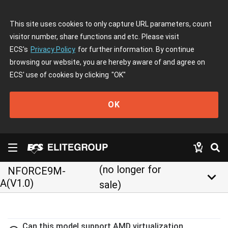
This site uses cookies to only capture URL parameters, count
visitor number, share functions and etc. Please visit
ECS's
Privacy Policy
for further information. By continue
browsing our website, you are hereby aware of and agree on
ECS' use of cookies by clicking
"OK"
OK
(no longer for
NFORCE9M-
keyboard_arrow_down
A(V1.0)
sale)
Can this model support AMD virtualization