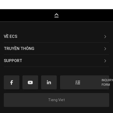
keyboard_capslock
VỀ ECS
TRUYỀN THÔNG
SUPPORT
INQUIR
FORM
Tieng Viet