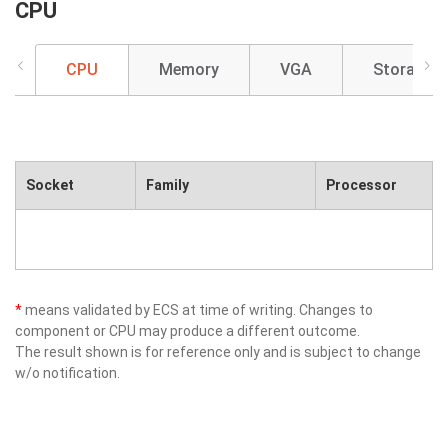
CPU
CPU
Memory
VGA
Storage
Socket
Family
Processor
*
means validated by ECS at time of writing. Changes to
component or CPU may produce a different outcome.
The result shown is for reference only and is subject to change
w/o notification.