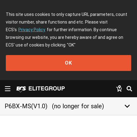
This site uses cookies to only capture URL parameters, count
visitor number, share functions and etc. Please visit
ECS's
Privacy Policy
for further information. By continue
browsing our website, you are hereby aware of and agree on
ECS' use of cookies by clicking
"OK"
OK
keyboard_arrow_down
P6BX-MS(V1.0)
(no longer for sale)