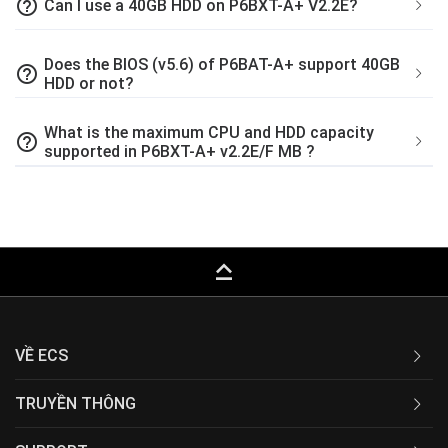
help_outline
Can I use a 40GB HDD on P6BXT-A+ V2.2E?
Does the BIOS (v5.6) of P6BAT-A+ support 40GB
help_outline
HDD or not?
What is the maximum CPU and HDD capacity
help_outline
supported in P6BXT-A+ v2.2E/F MB ?
keyboard_capslock
VỀ ECS
TRUYỀN THÔNG