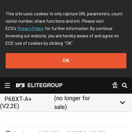
This site uses cookies to only capture URL parameters, count
visitor number, share functions and etc. Please visit
ECS's
Privacy Policy
for further information. By continue
browsing our website, you are hereby aware of and agree on
ECS' use of cookies by clicking
"OK"
OK
(no longer for
P6BXT-A+
keyboard_arrow_down
(V2.2E)
sale)