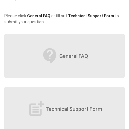
Please click
General FAQ
or fill out
Technical Support Form
to
submit your question.
contact_support
General FAQ
post_add
Technical Support Form