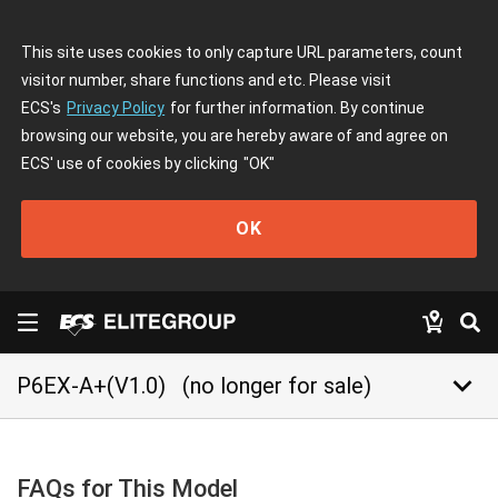
This site uses cookies to only capture URL parameters, count
visitor number, share functions and etc. Please visit
ECS's
Privacy Policy
for further information. By continue
browsing our website, you are hereby aware of and agree on
ECS' use of cookies by clicking
"OK"
OK
keyboard_arrow_down
P6EX-A+(V1.0)
(no longer for sale)
FAQs for This Model