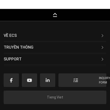
keyboard_capslock
VỀ ECS
TRUYỀN THÔNG
SUPPORT
INQUIR
FORM
Tieng Viet