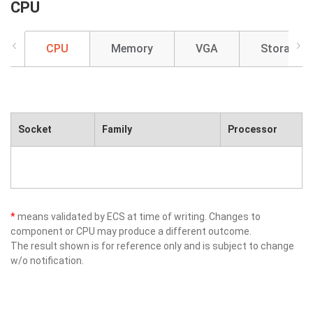
CPU
CPU
Memory
VGA
Storage
Socket
Family
Processor
*
means validated by ECS at time of writing. Changes to
component or CPU may produce a different outcome.
The result shown is for reference only and is subject to change
w/o notification.