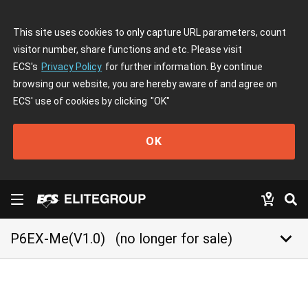
This site uses cookies to only capture URL parameters, count
visitor number, share functions and etc. Please visit
ECS's
Privacy Policy
for further information. By continue
browsing our website, you are hereby aware of and agree on
ECS' use of cookies by clicking
"OK"
OK
keyboard_arrow_down
P6EX-Me(V1.0)
(no longer for sale)