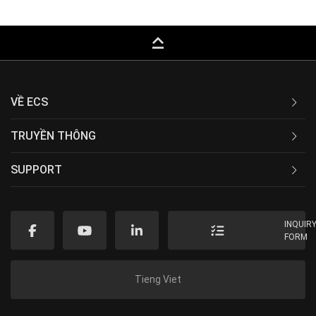
keyboard_capslock
VỀ ECS
TRUYỀN THÔNG
SUPPORT
INQUIR
FORM
Tieng Viet