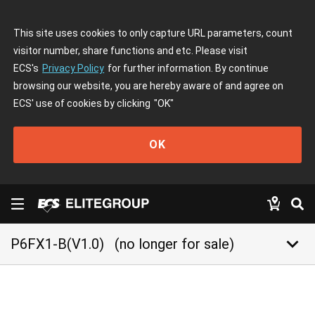
This site uses cookies to only capture URL parameters, count
visitor number, share functions and etc. Please visit
ECS's
Privacy Policy
for further information. By continue
browsing our website, you are hereby aware of and agree on
ECS' use of cookies by clicking
"OK"
OK
keyboard_arrow_down
P6FX1-B(V1.0)
(no longer for sale)