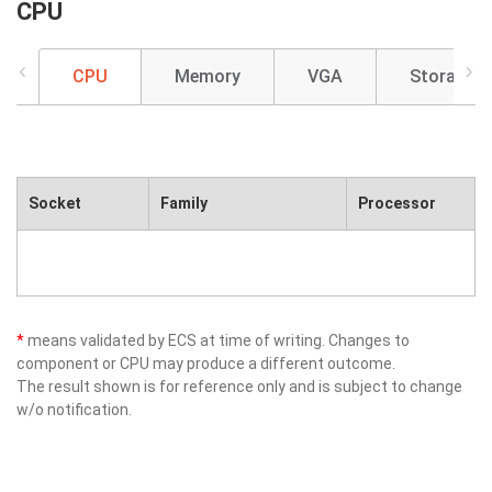
CPU
CPU
Memory
VGA
Storage
Socket
Family
Processor
*
means validated by ECS at time of writing. Changes to
component or CPU may produce a different outcome.
The result shown is for reference only and is subject to change
w/o notification.