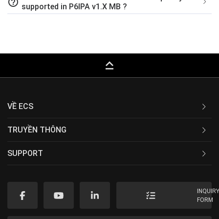
help_outline
supported in P6IPA v1.X MB ?
keyboard_capslock
VỀ ECS
TRUYỀN THÔNG
SUPPORT
INQUIR
FORM