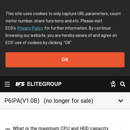
This site uses cookies to only capture URL parameters, count
visitor number, share functions and etc. Please visit
ECS's
Privacy Policy
for further information. By continue
browsing our website, you are hereby aware of and agree on
ECS' use of cookies by clicking
"OK"
OK
keyboard_arrow_down
P6IPA(V1.0B)
(no longer for sale)
What is the maximum CPU and HDD capacity