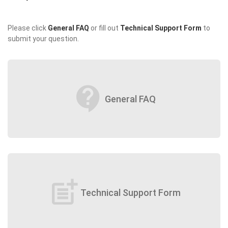
Please click
General FAQ
or fill out
Technical Support Form
to
submit your question.
contact_support
General FAQ
post_add
Technical Support Form