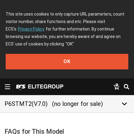
This site uses cookies to only capture URL parameters, count
visitor number, share functions and etc. Please visit
ECS's
Privacy Policy
for further information. By continue
browsing our website, you are hereby aware of and agree on
ECS' use of cookies by clicking
"OK"
OK
keyboard_arrow_down
P6STMT2(V7.0)
(no longer for sale)
FAQs for This Model