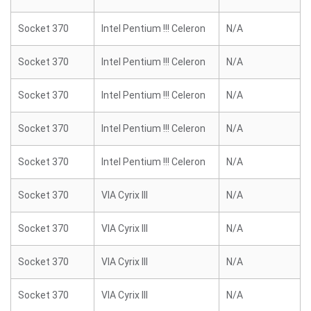
Socket 370
Intel Pentium !!! Celeron
N/A
Socket 370
Intel Pentium !!! Celeron
N/A
Socket 370
Intel Pentium !!! Celeron
N/A
Socket 370
Intel Pentium !!! Celeron
N/A
Socket 370
Intel Pentium !!! Celeron
N/A
Socket 370
VIA Cyrix III
N/A
Socket 370
VIA Cyrix III
N/A
Socket 370
VIA Cyrix III
N/A
Socket 370
VIA Cyrix III
N/A