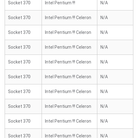
Socket 370
Intel Pentium !!!
N/A
Socket 370
Intel Pentium !!! Celeron
N/A
Socket 370
Intel Pentium !!! Celeron
N/A
Socket 370
Intel Pentium !!! Celeron
N/A
Socket 370
Intel Pentium !!! Celeron
N/A
Socket 370
Intel Pentium !!! Celeron
N/A
Socket 370
Intel Pentium !!! Celeron
N/A
Socket 370
Intel Pentium !!! Celeron
N/A
Socket 370
Intel Pentium !!! Celeron
N/A
Socket 370
Intel Pentium !!! Celeron
N/A