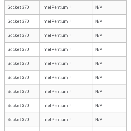
Socket 370
Intel Pentium !!!
N/A
Socket 370
Intel Pentium !!!
N/A
Socket 370
Intel Pentium !!!
N/A
Socket 370
Intel Pentium !!!
N/A
Socket 370
Intel Pentium !!!
N/A
Socket 370
Intel Pentium !!!
N/A
Socket 370
Intel Pentium !!!
N/A
Socket 370
Intel Pentium !!!
N/A
Socket 370
Intel Pentium !!!
N/A