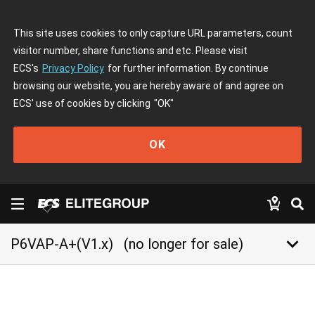
This site uses cookies to only capture URL parameters, count
visitor number, share functions and etc. Please visit
ECS's
Privacy Policy
for further information. By continue
browsing our website, you are hereby aware of and agree on
ECS' use of cookies by clicking
"OK"
OK
keyboard_arrow_down
P6VAP-A+(V1.x)
(no longer for sale)