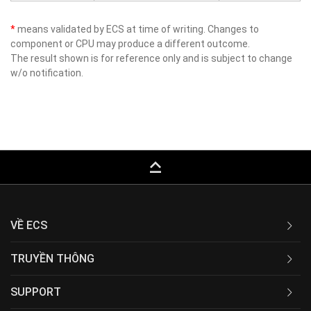
*
means validated by ECS at time of writing. Changes to
component or CPU may produce a different outcome.
The result shown is for reference only and is subject to change
w/o notification.
keyboard_capslock
VỀ ECS
TRUYỀN THÔNG
SUPPORT