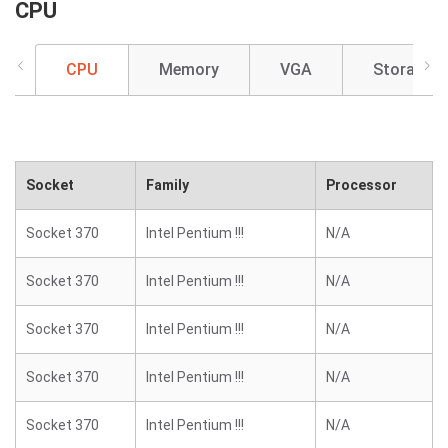
CPU
CPU
Memory
VGA
Storage
Socket
Family
Processor
Socket 370
Intel Pentium !!!
N/A
Socket 370
Intel Pentium !!!
N/A
Socket 370
Intel Pentium !!!
N/A
Socket 370
Intel Pentium !!!
N/A
Socket 370
Intel Pentium !!!
N/A