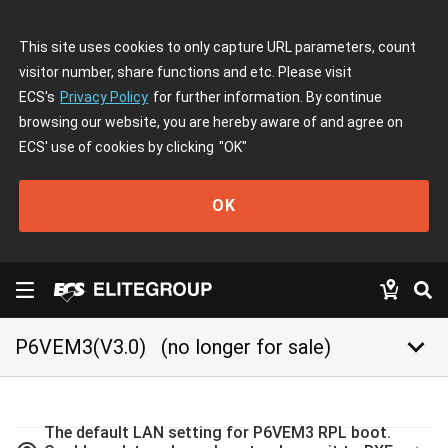
This site uses cookies to only capture URL parameters, count
visitor number, share functions and etc. Please visit
ECS's
Privacy Policy
for further information. By continue
browsing our website, you are hereby aware of and agree on
ECS' use of cookies by clicking
"OK"
OK
keyboard_arrow_down
P6VEM3(V3.0)
(no longer for sale)
The default LAN setting for P6VEM3 RPL boot.