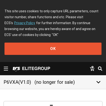
This site uses cookies to only capture URL parameters, count
visitor number, share functions and etc. Please visit
ECS's
Privacy Policy
for further information. By continue
browsing our website, you are hereby aware of and agree on
ECS' use of cookies by clicking
"OK"
OK
keyboard_arrow_down
P6VXA(V1.0)
(no longer for sale)