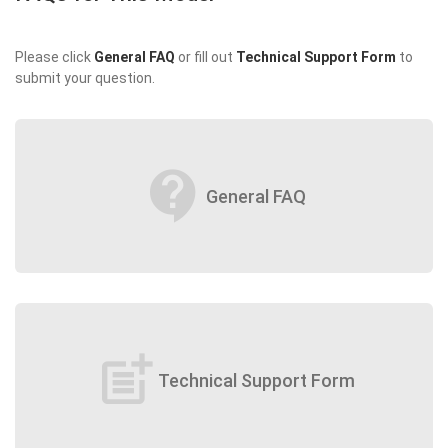
Please click
General FAQ
or fill out
Technical Support Form
to
submit your question.
contact_support
General FAQ
post_add
Technical Support Form