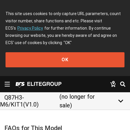
This site uses cookies to only capture URL parameters, count
visitor number, share functions and etc. Please visit
ECS's
Privacy Policy
for further information. By continue
browsing our website, you are hereby aware of and agree on
ECS' use of cookies by clicking
"OK"
OK
(no longer for
Q87H3-
keyboard_arrow_down
M6/KIT1(V1.0)
sale)
FAQs for This Model