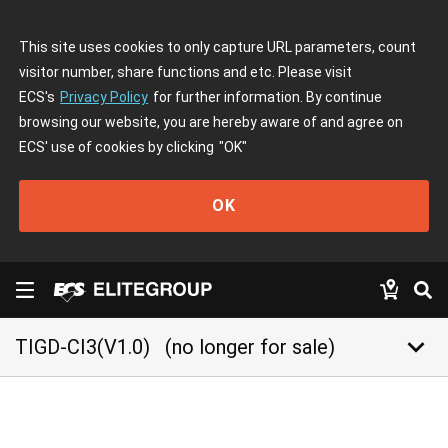
This site uses cookies to only capture URL parameters, count
visitor number, share functions and etc. Please visit
ECS's
Privacy Policy
for further information. By continue
browsing our website, you are hereby aware of and agree on
ECS' use of cookies by clicking
"OK"
OK
keyboard_arrow_down
TIGD-CI3(V1.0)
(no longer for sale)