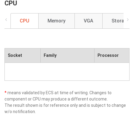
CPU
CPU
Memory
VGA
Storage
Socket
Family
Processor
*
means validated by ECS at time of writing. Changes to
component or CPU may produce a different outcome.
The result shown is for reference only and is subject to change
w/o notification.