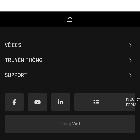
keyboard_capslock
VỀ ECS
TRUYỀN THÔNG
SUPPORT
INQUIR
FORM
Tieng Viet