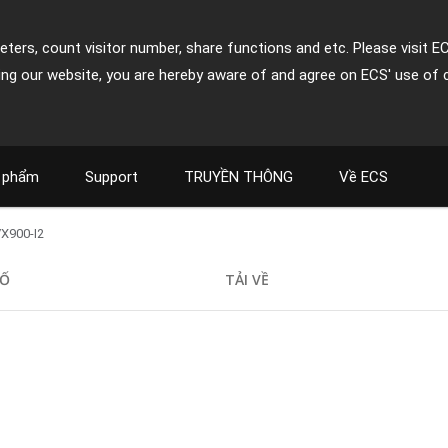
ters, count visitor number, share functions and etc. Please visit E
ing our website, you are hereby aware of and agree on ECS' use of 
 phẩm
Support
TRUYỀN THÔNG
Về ECS
X900-I2
SỐ
TẢI VỀ