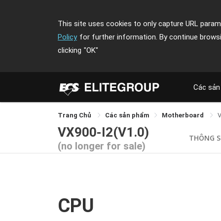
This site uses cookies to only capture URL parame
Policy
for further information. By continue brows
clicking
"OK"
Các sản
Trang Chủ
Các sản phẩm
Motherboard
V
VX900-I2(V1.0)
THÔNG 
(no longer for sale)
CPU