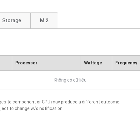
Storage
M.2
Processor
Wattage
Frequency
Không có dữ liệu
nges to component or CPU may produce a different outcome.
ject to change w/o notification.