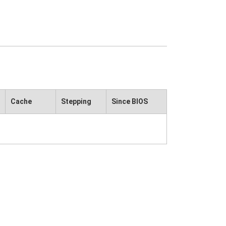
Cache
Stepping
Since BIOS