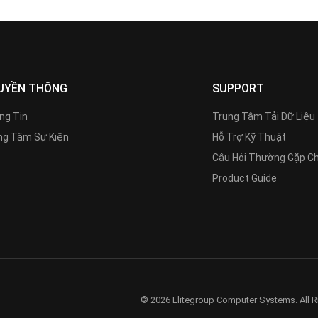
UYỀN THÔNG
SUPPORT
ng Tin
Trung Tâm Tải Dữ Liệu
g Tâm Sự Kiện
Hỗ Trợ Kỹ Thuật
Câu Hỏi Thường Gặp C
Product Guide
© 2026 Elitegroup Computer Systems. All R