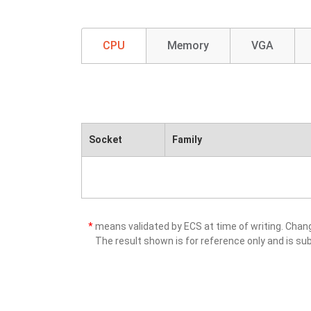
CPU
Memory
VGA
Socket
Family
*
means validated by ECS at time of writing. Cha
The result shown is for reference only and is sub