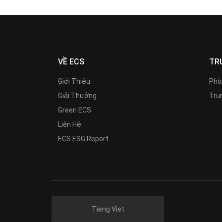
VỀ ECS
TR
Giới Thiệu
Phò
Giải Thưởng
Trun
Green ECS
Liên Hệ
ECS ESG Report
Tieng Viet