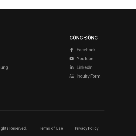
CỘNG ĐỒNG
Facebook
Youtube
hung
LinkedIn
Inquiry Form
ights Reserved.
Terms of Use
Privacy Policy