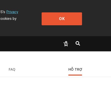
CS's
Privacy
OK
cookies by
FAQ
HỖ TRỢ