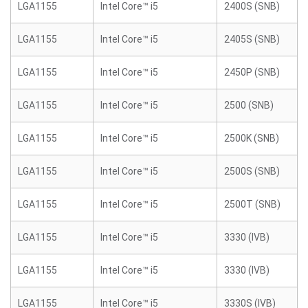
LGA1155
Intel Core™ i5
2400S (SNB)
LGA1155
Intel Core™ i5
2405S (SNB)
LGA1155
Intel Core™ i5
2450P (SNB)
LGA1155
Intel Core™ i5
2500 (SNB)
LGA1155
Intel Core™ i5
2500K (SNB)
LGA1155
Intel Core™ i5
2500S (SNB)
LGA1155
Intel Core™ i5
2500T (SNB)
LGA1155
Intel Core™ i5
3330 (IVB)
LGA1155
Intel Core™ i5
3330 (IVB)
LGA1155
Intel Core™ i5
3330S (IVB)