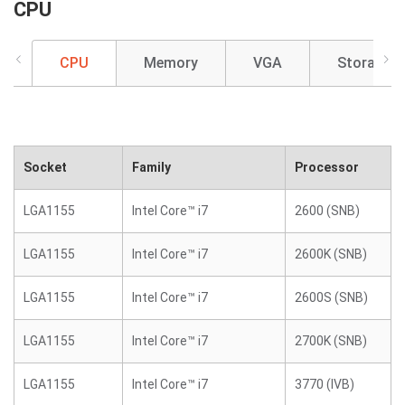
CPU
CPU
Memory
VGA
Storage
Socket
Family
Processor
LGA1155
Intel Core™ i7
2600 (SNB)
LGA1155
Intel Core™ i7
2600K (SNB)
LGA1155
Intel Core™ i7
2600S (SNB)
LGA1155
Intel Core™ i7
2700K (SNB)
LGA1155
Intel Core™ i7
3770 (IVB)