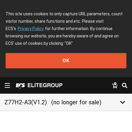
This site uses cookies to only capture URL parameters, count
visitor number, share functions and etc. Please visit
ECS's
Privacy Policy
for further information. By continue
browsing our website, you are hereby aware of and agree on
ECS' use of cookies by clicking
"OK"
OK
keyboard_arrow_down
Z77H2-A3(V1.2)
(no longer for sale)