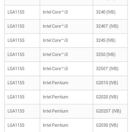
LGA1155
Intel Core™ i3
3240 (IVB)
LGA1155
Intel Core™ i3
3240T (IVB)
LGA1155
Intel Core™ i3
3245 (IVB)
LGA1155
Intel Core™ i3
3250 (IVB)
LGA1155
Intel Core™ i3
3250T (IVB)
LGA1155
Intel Pentium
G2010 (IVB)
LGA1155
Intel Pentium
G2020 (IVB)
LGA1155
Intel Pentium
G2020T (IVB)
LGA1155
Intel Pentium
G2030 (IVB)