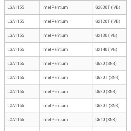
LGA1155
Intel Pentium
G2030T (IVB)
LGA1155
Intel Pentium
G2120T (IVB)
LGA1155
Intel Pentium
G2130 (IVB)
LGA1155
Intel Pentium
G2140 (IVB)
LGA1155
Intel Pentium
G620 (SNB)
LGA1155
Intel Pentium
G620T (SNB)
LGA1155
Intel Pentium
G630 (SNB)
LGA1155
Intel Pentium
G630T (SNB)
LGA1155
Intel Pentium
G640 (SNB)