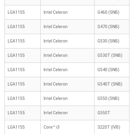
LGA1155
Intel Celeron
G460 (SNB)
LGA1155
Intel Celeron
G470 (SNB)
LGA1155
Intel Celeron
G530 (SNB)
LGA1155
Intel Celeron
G530T (SNB)
LGA1155
Intel Celeron
G540 (SNB)
LGA1155
Intel Celeron
G540T (SNB)
LGA1155
Intel Celeron
G550 (SNB)
LGA1155
Intel Celeron
G550T
LGA1155
Core™ i3
3220T (IVB)