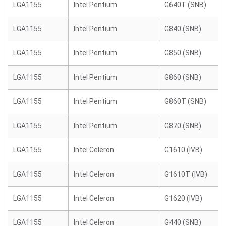
LGA1155
Intel Pentium
G640T (SNB)
LGA1155
Intel Pentium
G840 (SNB)
LGA1155
Intel Pentium
G850 (SNB)
LGA1155
Intel Pentium
G860 (SNB)
LGA1155
Intel Pentium
G860T (SNB)
LGA1155
Intel Pentium
G870 (SNB)
LGA1155
Intel Celeron
G1610 (IVB)
LGA1155
Intel Celeron
G1610T (IVB)
LGA1155
Intel Celeron
G1620 (IVB)
LGA1155
Intel Celeron
G440 (SNB)