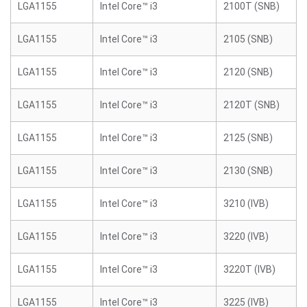
LGA1155
Intel Core™ i3
2100T (SNB)
LGA1155
Intel Core™ i3
2105 (SNB)
LGA1155
Intel Core™ i3
2120 (SNB)
LGA1155
Intel Core™ i3
2120T (SNB)
LGA1155
Intel Core™ i3
2125 (SNB)
LGA1155
Intel Core™ i3
2130 (SNB)
LGA1155
Intel Core™ i3
3210 (IVB)
LGA1155
Intel Core™ i3
3220 (IVB)
LGA1155
Intel Core™ i3
3220T (IVB)
LGA1155
Intel Core™ i3
3225 (IVB)