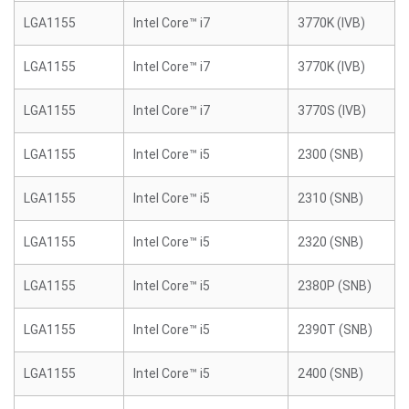
LGA1155
Intel Core™ i7
3770K (IVB)
LGA1155
Intel Core™ i7
3770K (IVB)
LGA1155
Intel Core™ i7
3770S (IVB)
LGA1155
Intel Core™ i5
2300 (SNB)
LGA1155
Intel Core™ i5
2310 (SNB)
LGA1155
Intel Core™ i5
2320 (SNB)
LGA1155
Intel Core™ i5
2380P (SNB)
LGA1155
Intel Core™ i5
2390T (SNB)
LGA1155
Intel Core™ i5
2400 (SNB)