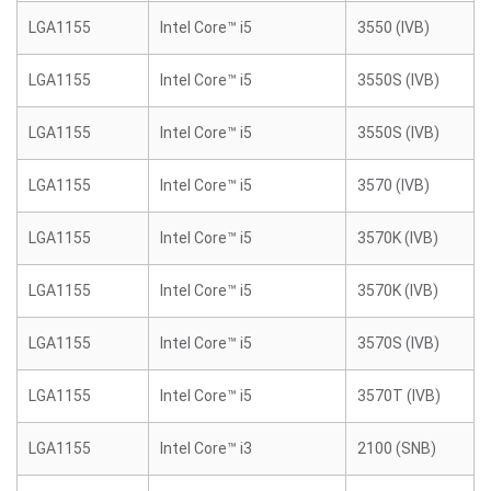
LGA1155
Intel Core™ i5
3550 (IVB)
LGA1155
Intel Core™ i5
3550S (IVB)
LGA1155
Intel Core™ i5
3550S (IVB)
LGA1155
Intel Core™ i5
3570 (IVB)
LGA1155
Intel Core™ i5
3570K (IVB)
LGA1155
Intel Core™ i5
3570K (IVB)
LGA1155
Intel Core™ i5
3570S (IVB)
LGA1155
Intel Core™ i5
3570T (IVB)
LGA1155
Intel Core™ i3
2100 (SNB)