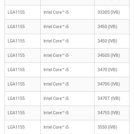
LGA1155
Intel Core™ i5
3330S (IVB)
LGA1155
Intel Core™ i5
3450 (IVB)
LGA1155
Intel Core™ i5
3450 (IVB)
LGA1155
Intel Core™ i5
3450S (IVB)
LGA1155
Intel Core™ i5
3470 (IVB)
LGA1155
Intel Core™ i5
3470S (IVB)
LGA1155
Intel Core™ i5
3470T (IVB)
LGA1155
Intel Core™ i5
3475S (IVB)
LGA1155
Intel Core™ i5
3550 (IVB)