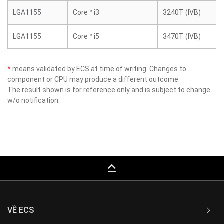
LGA1155
Core™ i3
3240T (IVB)
LGA1155
Core™ i5
3470T (IVB)
*
means validated by ECS at time of writing. Changes to
component or CPU may produce a different outcome.
The result shown is for reference only and is subject to change
w/o notification.
keyboard_capslock
VỀ ECS