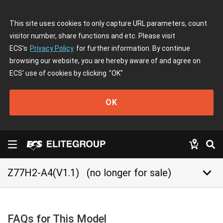
This site uses cookies to only capture URL parameters, count
visitor number, share functions and etc. Please visit
ECS's
Privacy Policy
for further information. By continue
browsing our website, you are hereby aware of and agree on
ECS' use of cookies by clicking
"OK"
OK
keyboard_arrow_down
Z77H2-A4(V1.1)
(no longer for sale)
FAQs for This Model