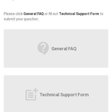
Please click
General FAQ
or fill out
Technical Support Form
to
submit your question.
contact_support
General FAQ
post_add
Technical Support Form