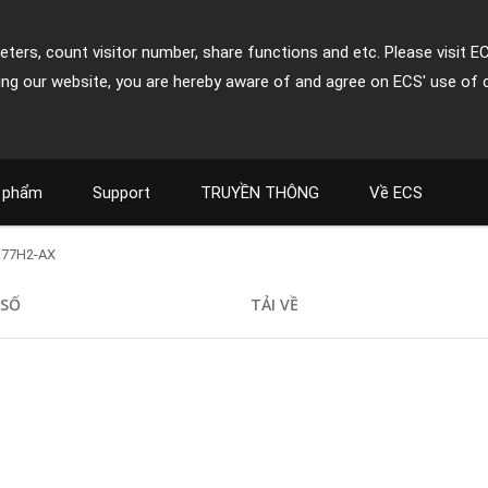
ters, count visitor number, share functions and etc. Please visit E
ing our website, you are hereby aware of and agree on ECS' use of 
 phẩm
Support
TRUYỀN THÔNG
Về ECS
Z77H2-AX
 SỐ
TẢI VỀ