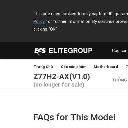
This site uses cookies to only capture URL parame
Policy
for further information. By continue brows
clicking
"OK"
Các sản
Trang Chủ
Các sản phẩm
Motherboard
Z77H2-AX(V1.0)
THÔNG
(no longer for sale)
FAQs for This Model