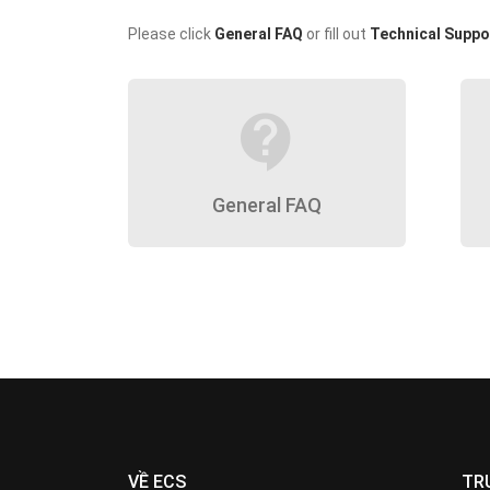
Please click
General FAQ
or fill out
Technical Suppo
contact_support
General FAQ
VỀ ECS
TR