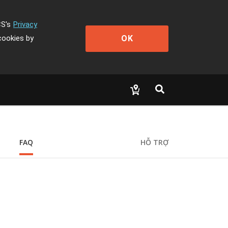
CS's
Privacy
OK
cookies by
FAQ
HỖ TRỢ