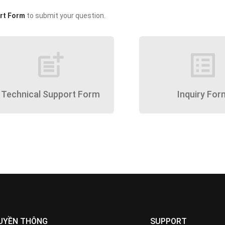
rt Form
to submit your question.
post_add
list_alt
Technical Support Form
Inquiry For
UYỀN THÔNG
SUPPORT