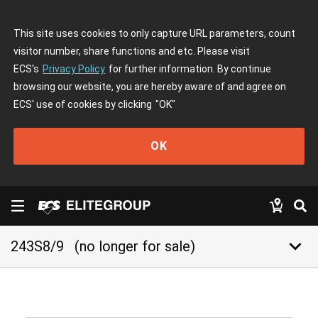
This site uses cookies to only capture URL parameters, count
visitor number, share functions and etc. Please visit
ECS's
Privacy Policy
for further information. By continue
browsing our website, you are hereby aware of and agree on
ECS' use of cookies by clicking
"OK"
OK
keyboard_arrow_down
243S8/9
(no longer for sale)