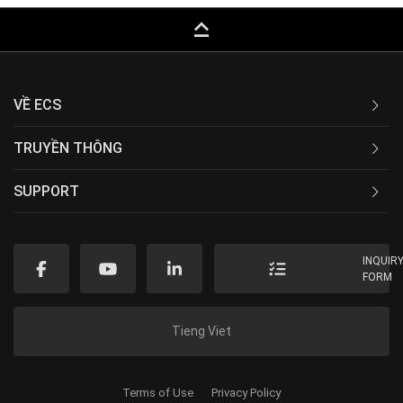
keyboard_capslock
VỀ ECS
TRUYỀN THÔNG
SUPPORT
INQUIR
FORM
Tieng Viet
Terms of Use
Privacy Policy