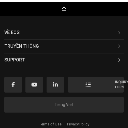
keyboard_capslock
VỀ ECS
TRUYỀN THÔNG
SUPPORT
INQUIR
FORM
Tieng Viet
Terms of Use
Privacy Policy