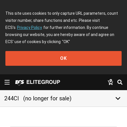
This site uses cookies to only capture URL parameters, count
visitor number, share functions and etc. Please visit
ECS's
Privacy Policy
for further information. By continue
browsing our website, you are hereby aware of and agree on
ECS' use of cookies by clicking
"OK"
OK
keyboard_arrow_down
244CI
(no longer for sale)