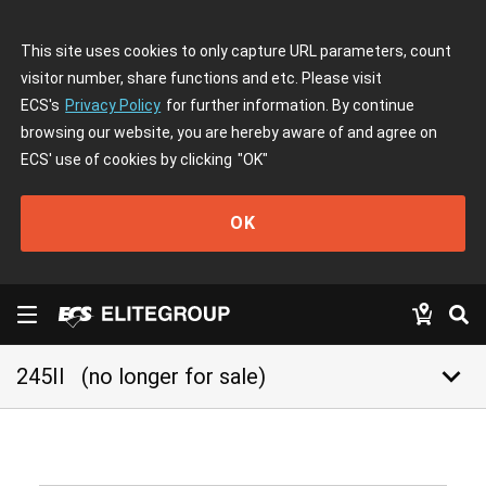
This site uses cookies to only capture URL parameters, count
visitor number, share functions and etc. Please visit
ECS's
Privacy Policy
for further information. By continue
browsing our website, you are hereby aware of and agree on
ECS' use of cookies by clicking
"OK"
OK
keyboard_arrow_down
245II
(no longer for sale)