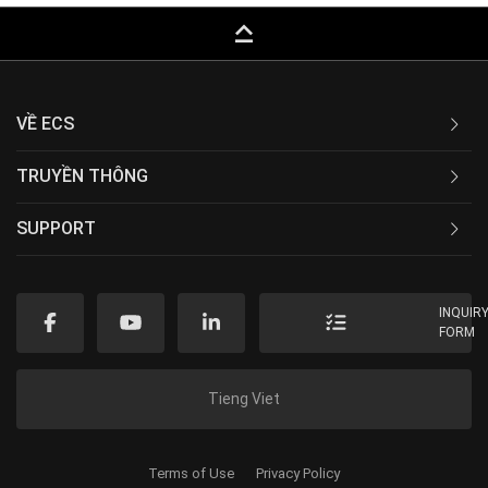
keyboard_capslock
VỀ ECS
TRUYỀN THÔNG
SUPPORT
INQUIR
FORM
Tieng Viet
Terms of Use
Privacy Policy