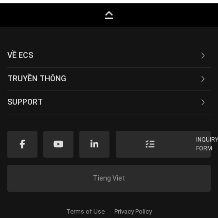
keyboard_capslock
VỀ ECS
TRUYỀN THÔNG
SUPPORT
INQUIR
FORM
Tieng Viet
Terms of Use
Privacy Policy