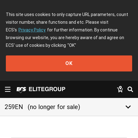
This site uses cookies to only capture URL parameters, count
visitor number, share functions and etc. Please visit
ECS's
Privacy Policy
for further information. By continue
browsing our website, you are hereby aware of and agree on
ECS' use of cookies by clicking
"OK"
OK
keyboard_arrow_down
259EN
(no longer for sale)