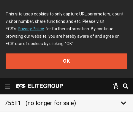
This site uses cookies to only capture URL parameters, count
visitor number, share functions and etc. Please visit
ECS's
Privacy Policy
for further information. By continue
browsing our website, you are hereby aware of and agree on
ECS' use of cookies by clicking
"OK"
OK
keyboard_arrow_down
755II1
(no longer for sale)