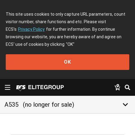
This site uses cookies to only capture URL parameters, count
visitor number, share functions and etc. Please visit
ECS's
Privacy Policy
for further information. By continue
browsing our website, you are hereby aware of and agree on
ECS' use of cookies by clicking
"OK"
OK
keyboard_arrow_down
A535
(no longer for sale)