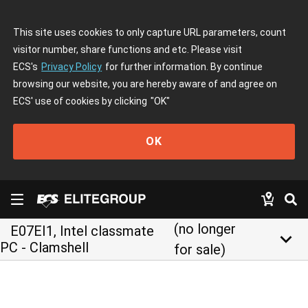
This site uses cookies to only capture URL parameters, count
visitor number, share functions and etc. Please visit
ECS's
Privacy Policy
for further information. By continue
browsing our website, you are hereby aware of and agree on
ECS' use of cookies by clicking
"OK"
OK
(no longer
E07EI1, Intel classmate
keyboard_arrow_down
PC - Clamshell
for sale)