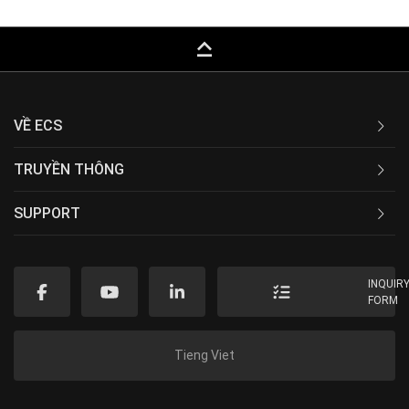
keyboard_capslock
VỀ ECS
TRUYỀN THÔNG
SUPPORT
INQUIR
FORM
Tieng Viet