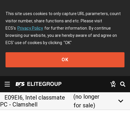
This site uses cookies to only capture URL parameters, count
visitor number, share functions and etc. Please visit
ECS's
Privacy Policy
for further information. By continue
browsing our website, you are hereby aware of and agree on
ECS' use of cookies by clicking
"OK"
OK
(no longer
E09EI6, Intel classmate
keyboard_arrow_down
PC - Clamshell
for sale)