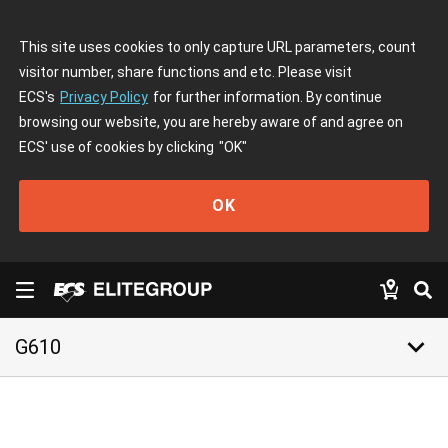
This site uses cookies to only capture URL parameters, count
visitor number, share functions and etc. Please visit
ECS's
Privacy Policy
for further information. By continue
browsing our website, you are hereby aware of and agree on
ECS' use of cookies by clicking
"OK"
OK
keyboard_arrow_down
G610