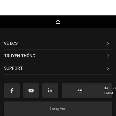
keyboard_capslock
VỀ ECS
TRUYỀN THÔNG
SUPPORT
INQUIR
FORM
Tieng Viet