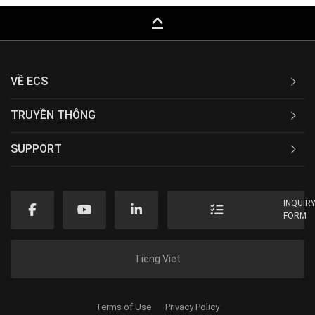
keyboard_capslock
VỀ ECS
TRUYỀN THÔNG
SUPPORT
INQUIR
FORM
Tieng Viet
Terms of Use
Privacy Policy