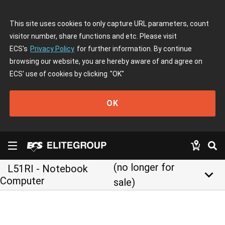
This site uses cookies to only capture URL parameters, count
visitor number, share functions and etc. Please visit
ECS's
Privacy Policy
for further information. By continue
browsing our website, you are hereby aware of and agree on
ECS' use of cookies by clicking
"OK"
OK
(no longer for
L51RI - Notebook
keyboard_arrow_down
Computer
sale)