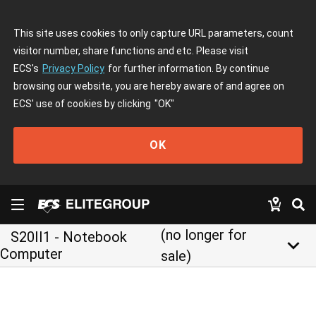
This site uses cookies to only capture URL parameters, count
visitor number, share functions and etc. Please visit
ECS's
Privacy Policy
for further information. By continue
browsing our website, you are hereby aware of and agree on
ECS' use of cookies by clicking
"OK"
OK
(no longer for
S20II1 - Notebook
keyboard_arrow_down
Computer
sale)