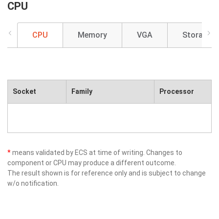
CPU
CPU
Memory
VGA
Storage
Socket
Family
Processor
*
means validated by ECS at time of writing. Changes to
component or CPU may produce a different outcome.
The result shown is for reference only and is subject to change
w/o notification.