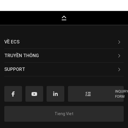
keyboard_capslock
VỀ ECS
TRUYỀN THÔNG
SUPPORT
INQUIR
FORM
Tieng Viet