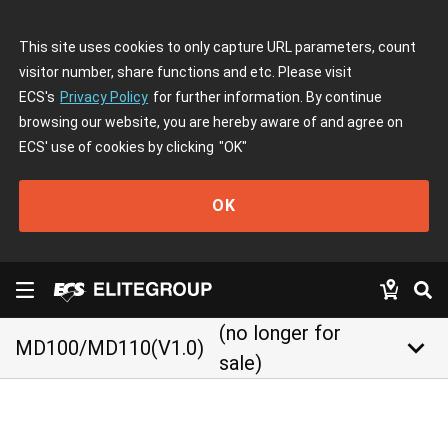
This site uses cookies to only capture URL parameters, count
visitor number, share functions and etc. Please visit
ECS's
Privacy Policy
for further information. By continue
browsing our website, you are hereby aware of and agree on
ECS' use of cookies by clicking
"OK"
OK
(no longer for
keyboard_arrow_down
MD100/MD110(V1.0)
sale)