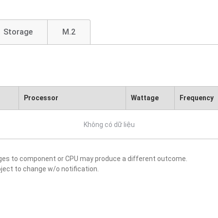
Storage
M.2
Processor
Wattage
Frequency
Không có dữ liệu
nges to component or CPU may produce a different outcome.
ject to change w/o notification.