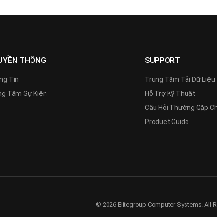
UYỀN THÔNG
SUPPORT
ng Tin
Trung Tâm Tải Dữ Liệu
g Tâm Sự Kiện
Hỗ Trợ Kỹ Thuật
Câu Hỏi Thường Gặp C
Product Guide
© 2026 Elitegroup Computer Systems. All R