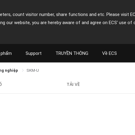
ters, count visitor number, share functions and etc. Please visit E
ing our website, you are hereby aware of and agree on ECS' use of 
 phẩm
Support
TRUYỀN THÔNG
Về ECS
ng nghiệp
SKM-U
Ố
TẢI VỀ