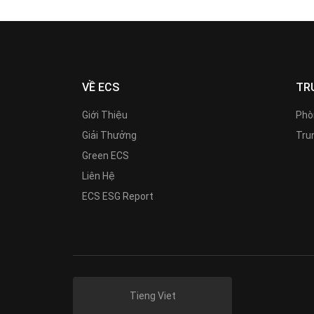
VỀ ECS
TR
Giới Thiệu
Phò
Giải Thưởng
Trun
Green ECS
Liên Hệ
ECS ESG Report
Tieng Viet