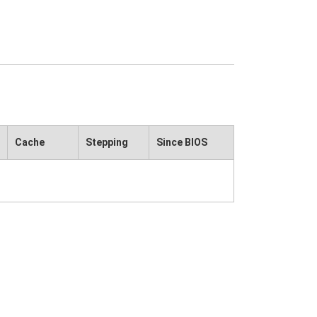
Cache
Stepping
Since BIOS