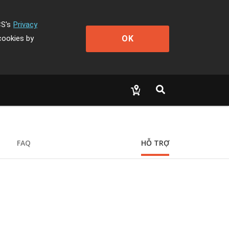
CS's
Privacy
OK
cookies by
FAQ
HỖ TRỢ