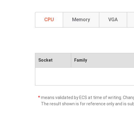
CPU
Memory
VGA
Socket
Family
*
means validated by ECS at time of writing. Cha
The result shown is for reference only and is sub