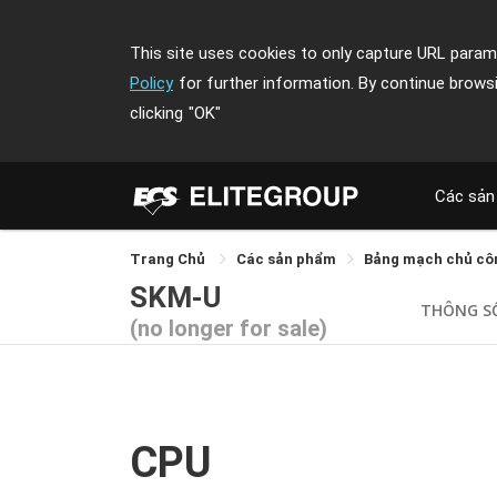
This site uses cookies to only capture URL parame
Policy
for further information. By continue brows
clicking
"OK"
Các sản
Trang Chủ
Các sản phẩm
Bảng mạch chủ cô
SKM-U
THÔNG S
(no longer for sale)
CPU