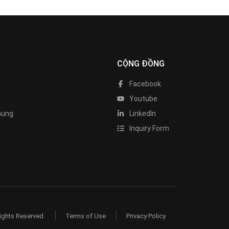
CỘNG ĐỒNG
Facebook
Youtube
hung
LinkedIn
Inquiry Form
ights Reserved.
Terms of Use
Privacy Policy