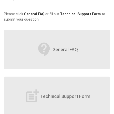
Please click
General FAQ
or fill out
Technical Support Form
to
submit your question.
contact_support
General FAQ
post_add
Technical Support Form