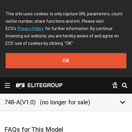
This site uses cookies to only capture URL parameters, count
visitor number, share functions and etc. Please visit
ECS's
Privacy Policy
for further information. By continue
browsing our website, you are hereby aware of and agree on
ECS' use of cookies by clicking
"OK"
OK
keyboard_arrow_down
748-A(V1.0)
(no longer for sale)
FAQs for This Model