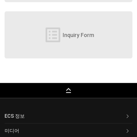
list_alt
Inquiry Form
keyboard_capslock
ECS 정보
미디어