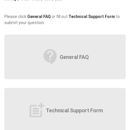
Please click
General FAQ
or fill out
Technical Support Form
to
submit your question.
contact_support
General FAQ
post_add
Technical Support Form