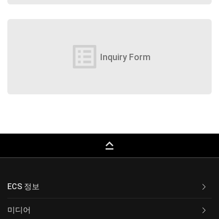
list_alt
Inquiry Form
keyboard_capslock
ECS 정보
미디어