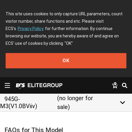
This site uses cookies to only capture URL parameters, count
visitor number, share functions and etc. Please visit
ECS's
Privacy Policy
for further information. By continue
browsing our website, you are hereby aware of and agree on
ECS' use of cookies by clicking
"OK"
OK
(no longer for
945G-
keyboard_arrow_down
M3(V1.0BViiv)
sale)
FAQs for This Model