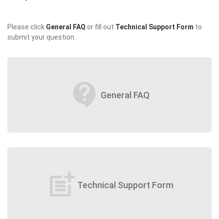
Please click
General FAQ
or fill out
Technical Support Form
to
submit your question.
contact_support
General FAQ
post_add
Technical Support Form