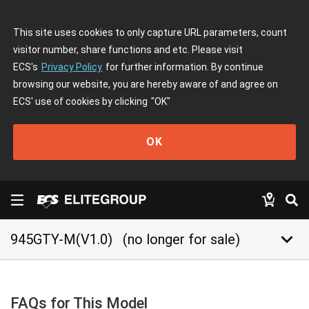
This site uses cookies to only capture URL parameters, count
visitor number, share functions and etc. Please visit
ECS's
Privacy Policy
for further information. By continue
browsing our website, you are hereby aware of and agree on
ECS' use of cookies by clicking
"OK"
OK
keyboard_arrow_down
945GTY-M(V1.0)
(no longer for sale)
FAQs for This Model