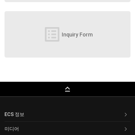
list_alt
Inquiry Form
keyboard_capslock
ECS 정보
미디어