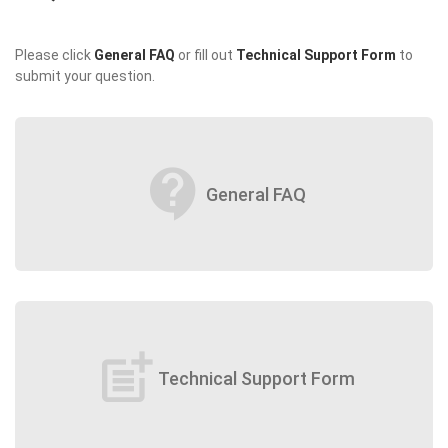
Please click
General FAQ
or fill out
Technical Support Form
to
submit your question.
contact_support
General FAQ
post_add
Technical Support Form