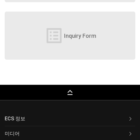
list_alt
Inquiry Form
keyboard_capslock
ECS 정보
미디어