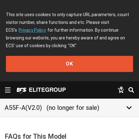
This site uses cookies to only capture URL parameters, count
visitor number, share functions and etc. Please visit
ECS's
Privacy Policy
for further information. By continue
browsing our website, you are hereby aware of and agree on
ECS' use of cookies by clicking
"OK"
OK
keyboard_arrow_down
A55F-A(V2.0)
(no longer for sale)
FAQs for This Model