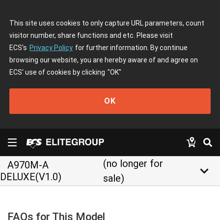
This site uses cookies to only capture URL parameters, count
visitor number, share functions and etc. Please visit
ECS's
Privacy Policy
for further information. By continue
browsing our website, you are hereby aware of and agree on
ECS' use of cookies by clicking
"OK"
OK
(no longer for
A970M-A
keyboard_arrow_down
DELUXE(V1.0)
sale)
FAQs for This Model