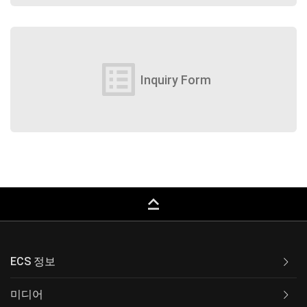
list_alt
Inquiry Form
keyboard_capslock
ECS 정보
미디어