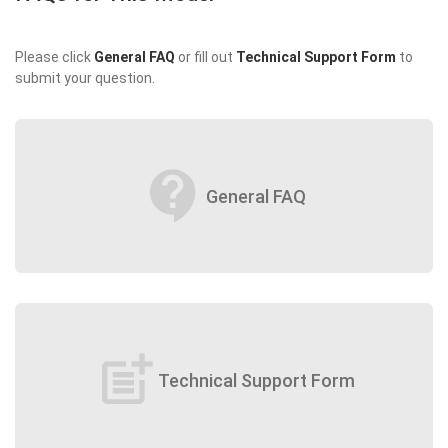
Please click
General FAQ
or fill out
Technical Support Form
to
submit your question.
contact_support
General FAQ
post_add
Technical Support Form