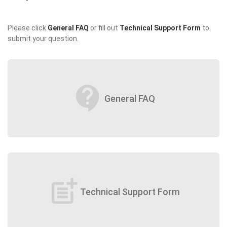
Please click
General FAQ
or fill out
Technical Support Form
to
submit your question.
contact_support
General FAQ
post_add
Technical Support Form