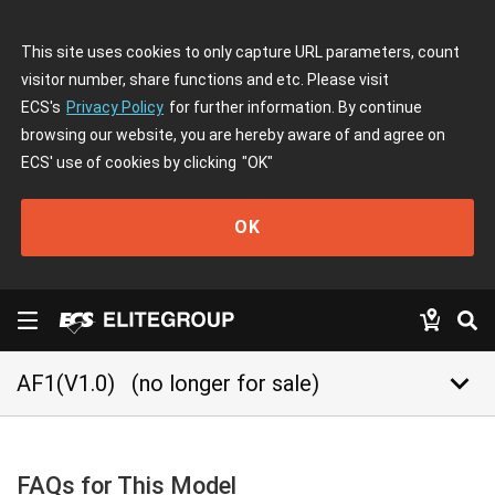
This site uses cookies to only capture URL parameters, count
visitor number, share functions and etc. Please visit
ECS's
Privacy Policy
for further information. By continue
browsing our website, you are hereby aware of and agree on
ECS' use of cookies by clicking
"OK"
OK
keyboard_arrow_down
AF1(V1.0)
(no longer for sale)
FAQs for This Model