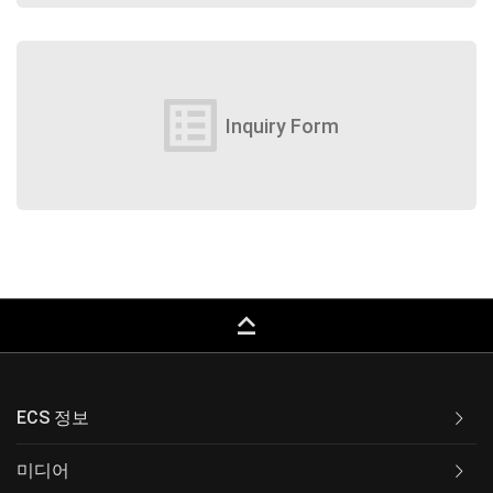
list_alt
Inquiry Form
keyboard_capslock
ECS 정보
미디어