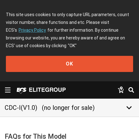
This site uses cookies to only capture URL parameters, count
visitor number, share functions and etc. Please visit
ECS's
Privacy Policy
for further information. By continue
browsing our website, you are hereby aware of and agree on
ECS' use of cookies by clicking
"OK"
OK
keyboard_arrow_down
CDC-I(V1.0)
(no longer for sale)
FAQs for This Model