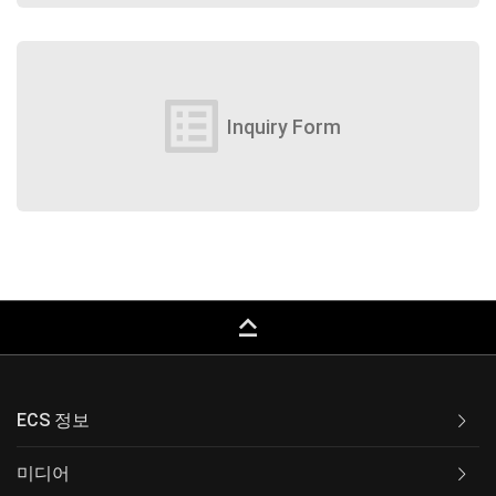
list_alt
Inquiry Form
keyboard_capslock
ECS 정보
미디어