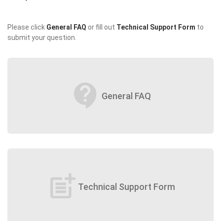
Please click
General FAQ
or fill out
Technical Support Form
to
submit your question.
contact_support
General FAQ
post_add
Technical Support Form