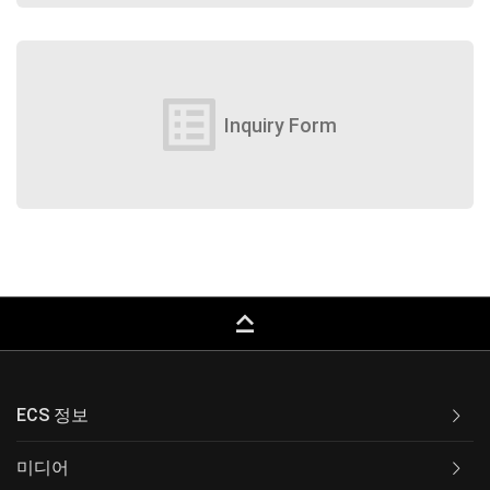
list_alt
Inquiry Form
keyboard_capslock
ECS 정보
미디어