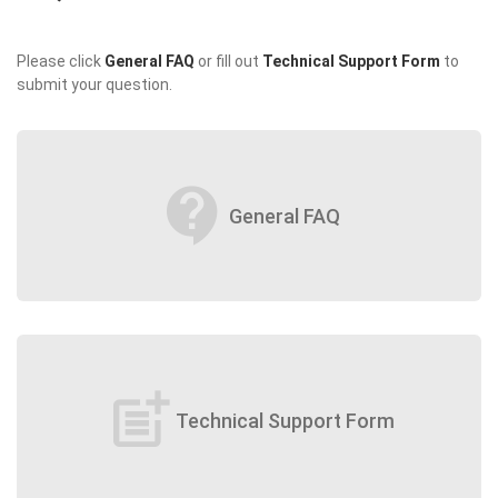
Please click
General FAQ
or fill out
Technical Support Form
to
submit your question.
contact_support
General FAQ
post_add
Technical Support Form