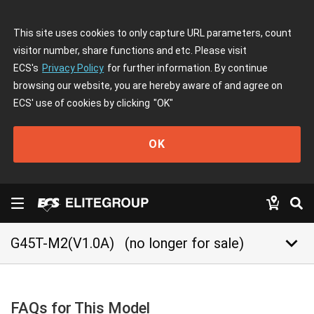
This site uses cookies to only capture URL parameters, count
visitor number, share functions and etc. Please visit
ECS's
Privacy Policy
for further information. By continue
browsing our website, you are hereby aware of and agree on
ECS' use of cookies by clicking
"OK"
OK
keyboard_arrow_down
G45T-M2(V1.0A)
(no longer for sale)
FAQs for This Model