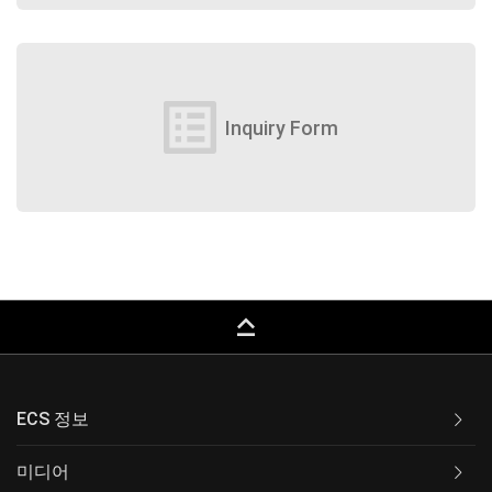
list_alt
Inquiry Form
keyboard_capslock
ECS 정보
미디어