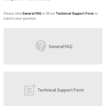
Please click
General FAQ
or fill out
Technical Support Form
to
submit your question.
contact_support
General FAQ
post_add
Technical Support Form