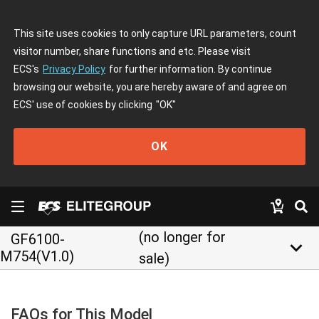
This site uses cookies to only capture URL parameters, count
visitor number, share functions and etc. Please visit
ECS's
Privacy Policy
for further information. By continue
browsing our website, you are hereby aware of and agree on
ECS' use of cookies by clicking
"OK"
OK
(no longer for
GF6100-
keyboard_arrow_down
M754(V1.0)
sale)
FAQs for This Model