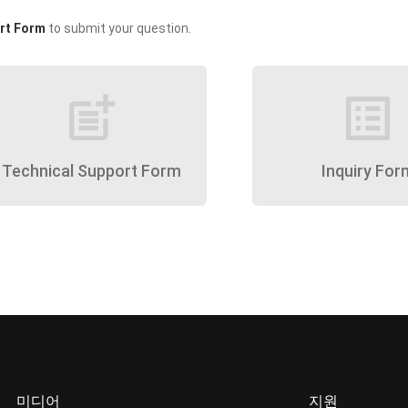
rt Form
to submit your question.
post_add
list_alt
Technical Support Form
Inquiry For
미디어
지원