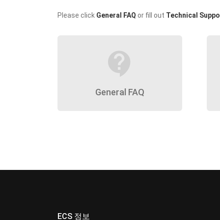
Please click
General FAQ
or fill out
Technical Suppo
contact_support
General FAQ
ECS 정보