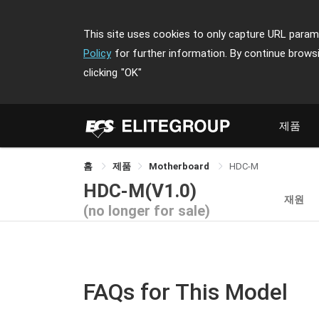
This site uses cookies to only capture URL parame
Policy
for further information. By continue brows
clicking
"OK"
제품
홈
제품
Motherboard
HDC-M
HDC-M(V1.0)
재원
(no longer for sale)
FAQs for This Model