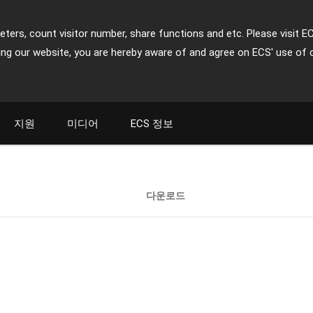
ters, count visitor number, share functions and etc. Please visit E
ing our website, you are hereby aware of and agree on ECS' use of 
지원
미디어
ECS 정보
다운로드