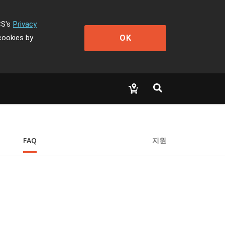
CS's
Privacy
OK
cookies by
FAQ
지원