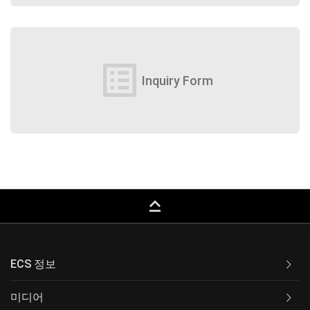
list_alt
Inquiry Form
keyboard_capslock
ECS 정보
미디어