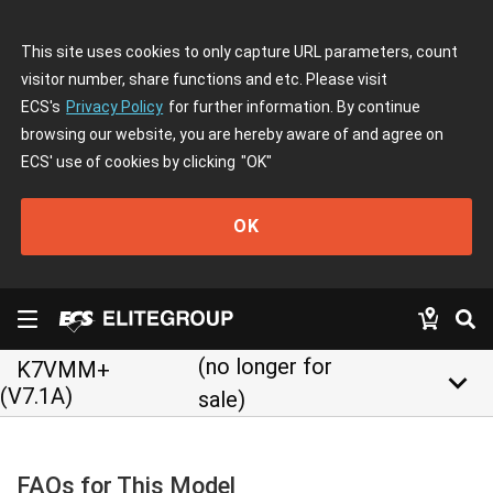
This site uses cookies to only capture URL parameters, count
visitor number, share functions and etc. Please visit
ECS's
Privacy Policy
for further information. By continue
browsing our website, you are hereby aware of and agree on
ECS' use of cookies by clicking
"OK"
OK
(no longer for
K7VMM+
keyboard_arrow_down
(V7.1A)
sale)
FAQs for This Model