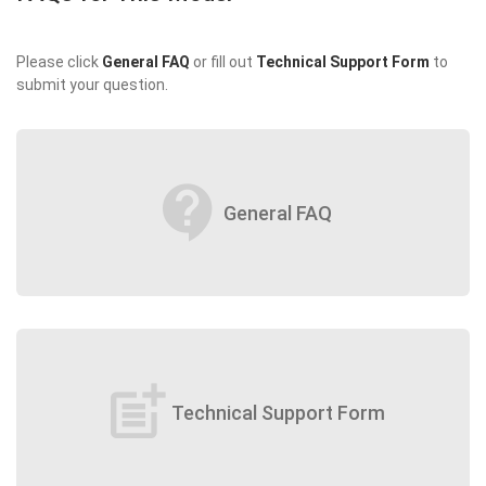
Please click
General FAQ
or fill out
Technical Support Form
to
submit your question.
contact_support
General FAQ
post_add
Technical Support Form