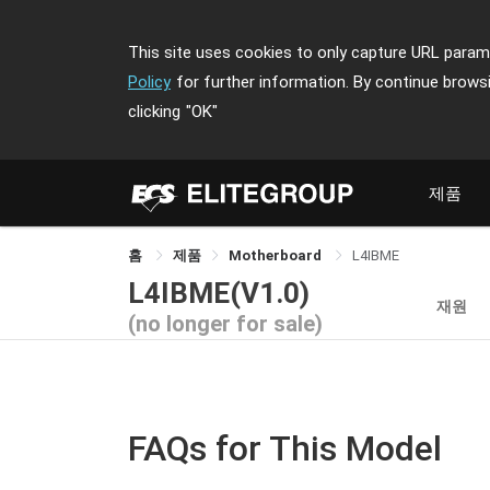
This site uses cookies to only capture URL parame
Policy
for further information. By continue brows
clicking
"OK"
제품
홈
제품
Motherboard
L4IBME
L4IBME(V1.0)
재원
(no longer for sale)
FAQs for This Model