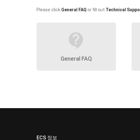
Please click
General FAQ
or fill out
Technical Suppo
contact_support
General FAQ
ECS 정보