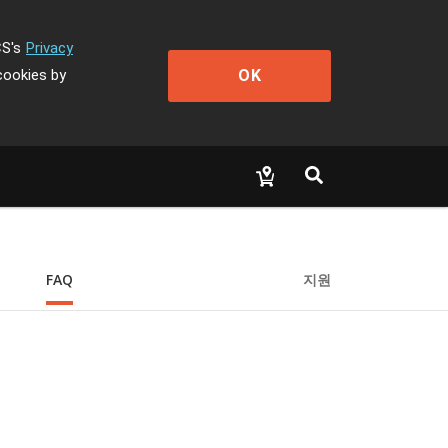
CS's
Privacy
OK
cookies by
FAQ
지원