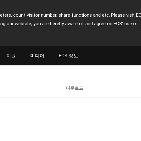
ters, count visitor number, share functions and etc. Please visit E
ing our website, you are hereby aware of and agree on ECS' use of 
지원
미디어
ECS 정보
다운로드