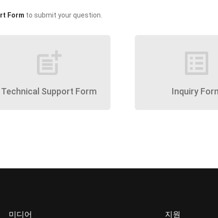
rt Form
to submit your question.
post_add
list_alt
Technical Support Form
Inquiry For
미디어
지원