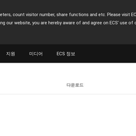
ters, count visitor number, share functions and etc. Please visit E
ing our website, you are hereby aware of and agree on ECS' use of 
지원
미디어
ECS 정보
다운로드