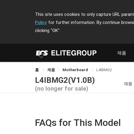
This site uses cookies to only capture URL parame
Policy
for further information. By continue brows
clicking
"OK"
제품
홈
제품
Motherboard
L4IBMG2
L4IBMG2(V1.0B)
재원
(no longer for sale)
FAQs for This Model