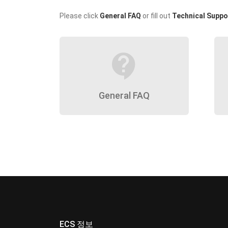
Please click
General FAQ
or fill out
Technical Suppo
contact_support
General FAQ
ECS 정보