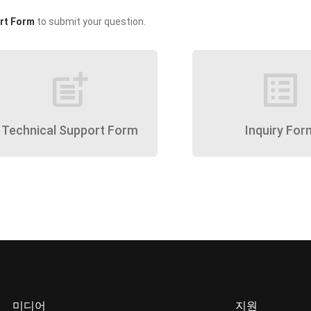
rt Form
to submit your question.
post_add
list_alt
Technical Support Form
Inquiry For
미디어
지원