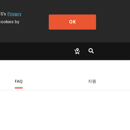
CS's
Privacy
OK
cookies by
FAQ
지원