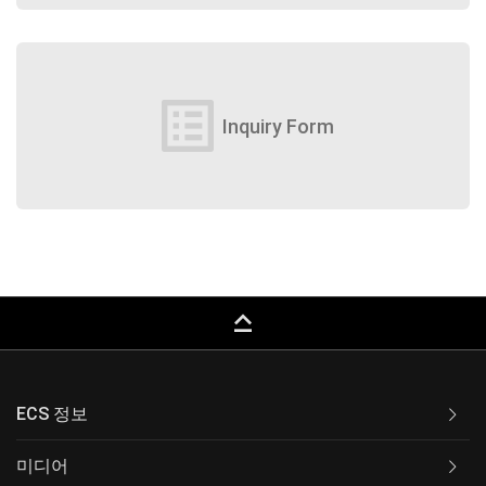
list_alt
Inquiry Form
keyboard_capslock
ECS 정보
미디어