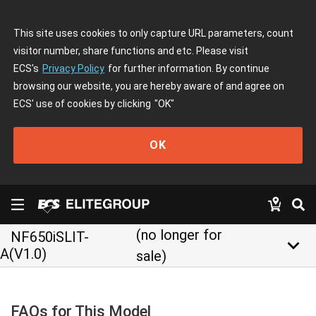
This site uses cookies to only capture URL parameters, count
visitor number, share functions and etc. Please visit
ECS's
Privacy Policy
for further information. By continue
browsing our website, you are hereby aware of and agree on
ECS' use of cookies by clicking
"OK"
OK
(no longer for
NF650iSLIT-
keyboard_arrow_down
A(V1.0)
sale)
FAQs for This Model