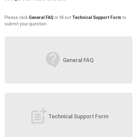
Please click
General FAQ
or fill out
Technical Support Form
to
submit your question.
contact_support
General FAQ
post_add
Technical Support Form