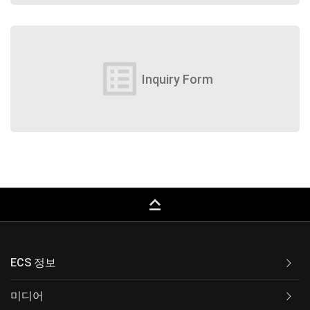
list_alt
Inquiry Form
keyboard_capslock
ECS 정보
미디어