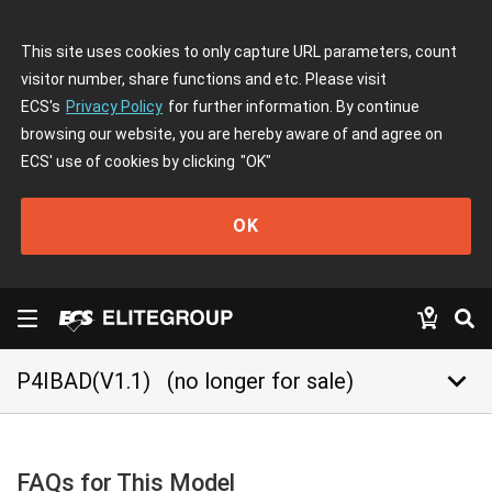
This site uses cookies to only capture URL parameters, count
visitor number, share functions and etc. Please visit
ECS's
Privacy Policy
for further information. By continue
browsing our website, you are hereby aware of and agree on
ECS' use of cookies by clicking
"OK"
OK
keyboard_arrow_down
P4IBAD(V1.1)
(no longer for sale)
FAQs for This Model