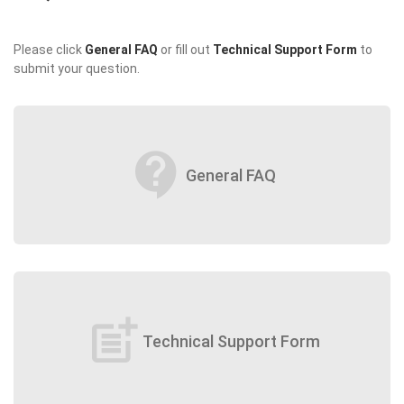
Please click
General FAQ
or fill out
Technical Support Form
to
submit your question.
contact_support
General FAQ
post_add
Technical Support Form