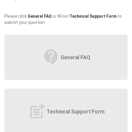
Please click
General FAQ
or fill out
Technical Support Form
to
submit your question.
contact_support
General FAQ
post_add
Technical Support Form