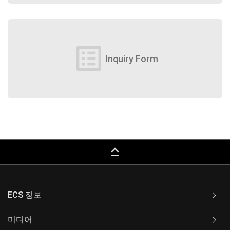
list_alt
Inquiry Form
keyboard_capslock
ECS 정보
미디어