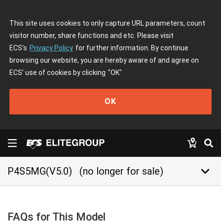
This site uses cookies to only capture URL parameters, count
visitor number, share functions and etc. Please visit
ECS's
Privacy Policy
for further information. By continue
browsing our website, you are hereby aware of and agree on
ECS' use of cookies by clicking
"OK"
OK
keyboard_arrow_down
P4S5MG(V5.0)
(no longer for sale)
FAQs for This Model