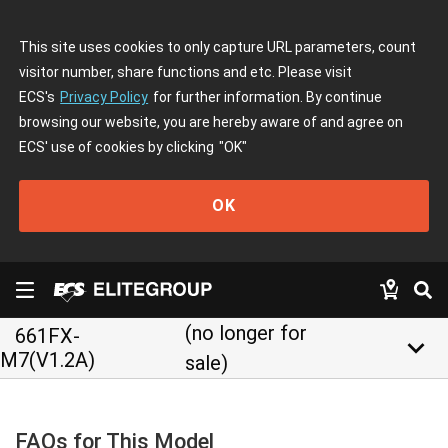
This site uses cookies to only capture URL parameters, count
visitor number, share functions and etc. Please visit
ECS's
Privacy Policy
for further information. By continue
browsing our website, you are hereby aware of and agree on
ECS' use of cookies by clicking
"OK"
OK
(no longer for
661FX-
keyboard_arrow_down
M7(V1.2A)
sale)
FAQs for This Model