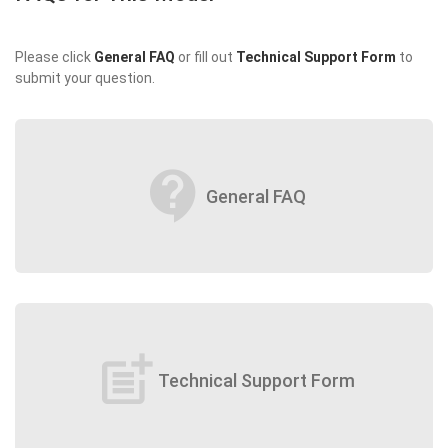
Please click
General FAQ
or fill out
Technical Support Form
to
submit your question.
contact_support
General FAQ
post_add
Technical Support Form