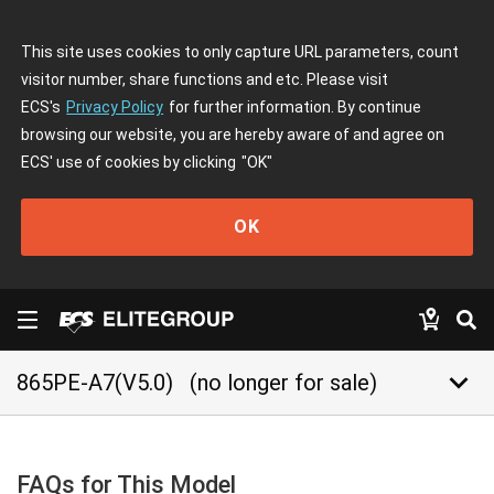
This site uses cookies to only capture URL parameters, count
visitor number, share functions and etc. Please visit
ECS's
Privacy Policy
for further information. By continue
browsing our website, you are hereby aware of and agree on
ECS' use of cookies by clicking
"OK"
OK
keyboard_arrow_down
865PE-A7(V5.0)
(no longer for sale)
FAQs for This Model