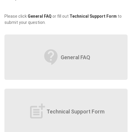
Please click
General FAQ
or fill out
Technical Support Form
to
submit your question.
contact_support
General FAQ
post_add
Technical Support Form