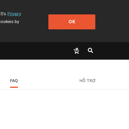
CS's
Privacy
OK
cookies by
FAQ
HỖ TRỢ