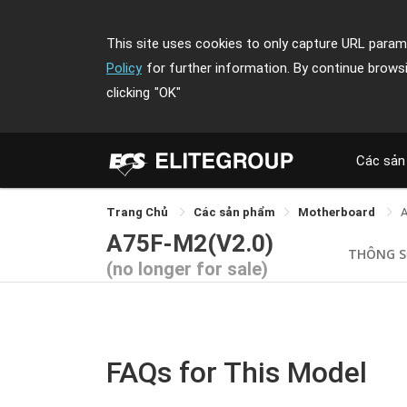
This site uses cookies to only capture URL parame
Policy
for further information. By continue brows
clicking
"OK"
Các sản
Trang Chủ
Các sản phẩm
Motherboard
A75F-M2(V2.0)
THÔNG 
(no longer for sale)
FAQs for This Model