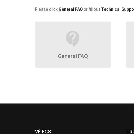
Please click
General FAQ
or fill out
Technical Suppo
contact_support
General FAQ
VỀ ECS
TR