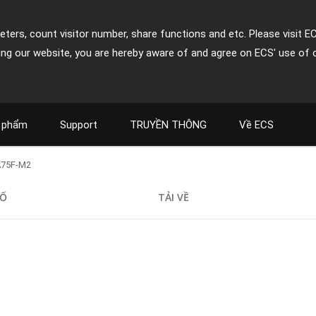
ters, count visitor number, share functions and etc. Please visit E
ing our website, you are hereby aware of and agree on ECS' use of 
 phẩm
Support
TRUYỀN THÔNG
Về ECS
A75F-M2
SỐ
TẢI VỀ