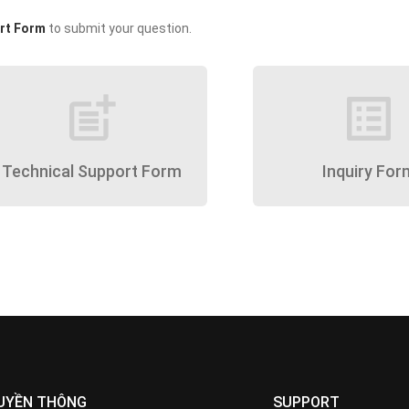
rt Form
to submit your question.
post_add
list_alt
Technical Support Form
Inquiry For
UYỀN THÔNG
SUPPORT